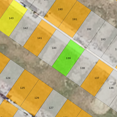
190
143
191
142
192
141
193
140
1
139
138
124
137
125
136
126
127