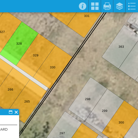
331
327
328
363
329
330
266
298
265
299
300
RARD
297