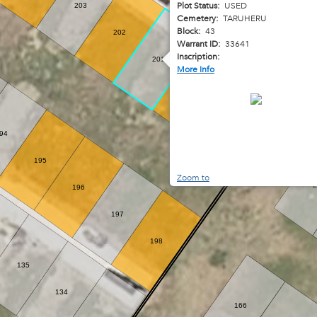
Plot Status:
USED
263
203
Cemetery:
TARUHERU
Block:
43
202
264
Warrant ID:
33641
Inscription:
201
More Info
200
199
94
195
Zoom to
2
196
197
198
135
134
166