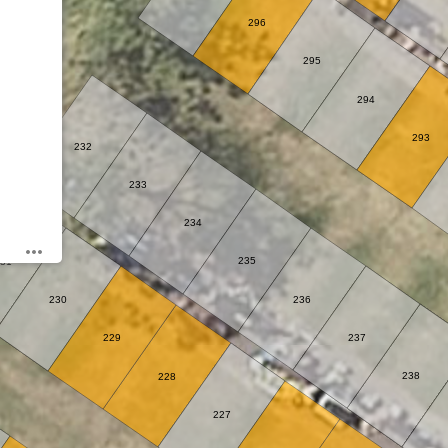
296
295
294
293
232
233
234
235
31
230
236
229
237
238
228
227