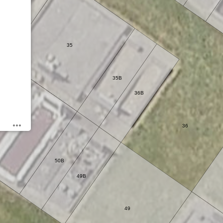
35
35B
36B
36
50
50B
49B
49