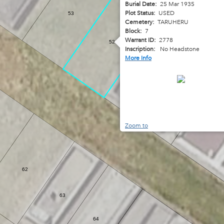
Burial Date:
25 Mar 1935
Plot Status:
USED
53
Cemetery:
TARUHERU
Block:
7
Warrant ID:
2778
52
Inscription:
No Headstone
More Info
51
Zoom to
62
63
64