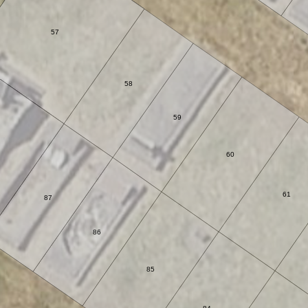
57
58
59
60
61
87
86
85