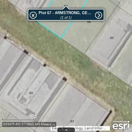
67
Plot 67 - ARMSTRONG, GEORGE WILLIAM
(1 of 1)
66
65
82
2m
83
2033479.492 5710865.345 Meters
Eagle Technology, Land Information New Zealand, GEBCO, Community maps contributors