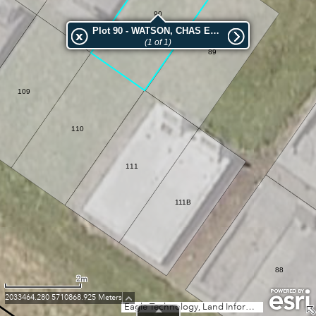
90
Plot 90 - WATSON, CHAS EDWARD
(1 of 1)
89
109
110
111
111B
88
2m
2033464.280 5710868.925 Meters
Eagle Technology, Land Information New Zealand, GEBCO, Community maps contributors