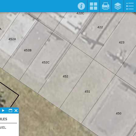
422C
422
A
452A
423
452B
452C
452
451
450
RLES
IEL