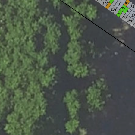
94
109
101
88
95
102
89
96
8
90
84