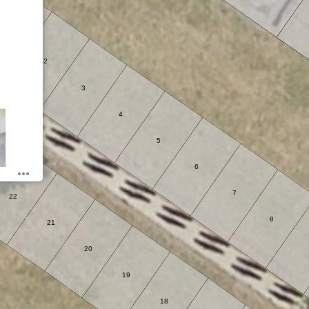
1
2
3
4
5
6
7
22
8
21
20
19
18