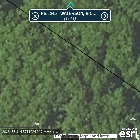
Plot 245 - WATERSON, RICHARD HORATIO
(1 of 1)
2m
2033433.314 5711024.217 Meters
Eagle Technology, Land Information New Zealand, GEBCO, Community maps contributors