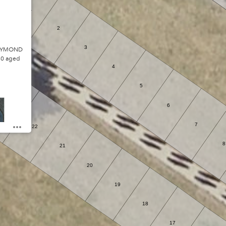
1
2
3
RAYMOND
80 aged
4
5
6
23
7
22
8
21
20
19
18
17