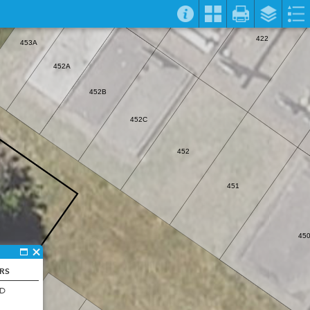
422
453A
452A
452B
452C
452
451
45
ERS
ND