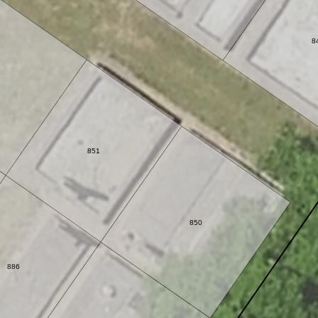
8
851
850
886