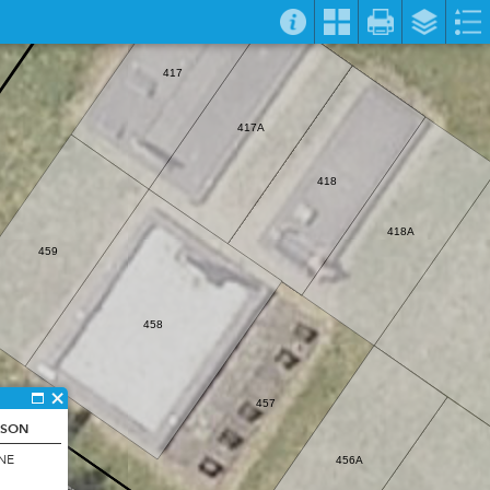
417
417A
418
418A
459
458
457
RSON
20
NE
456A
427