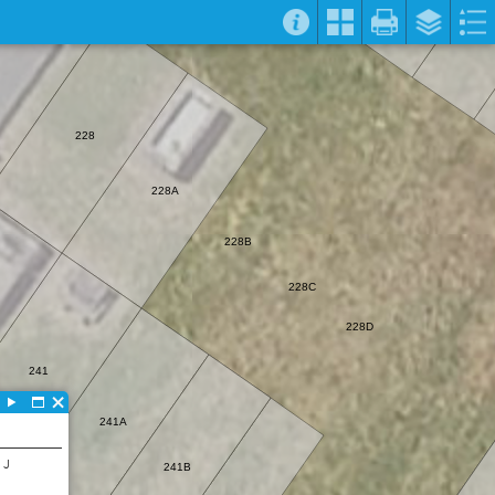
228
228A
228B
228C
228D
241
241A
 J
241B