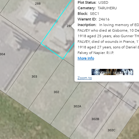
Plot Status:
USED
288
Cemetery:
TARUHERU
Block:
SEC1
Warrant ID:
24616
Inscription:
In loving memory of 
289
FALVEY who died at Gisborne, 10 
1918 aged 25 years; also Gunner 
FALVEY, died of wounds in France, 
289A
1918 aged 27 years, sons of Daniel
Falvey of Napier. R.I.P.
304
289B
More Info
289C
303
Zoom to
302
302A
302B
302C