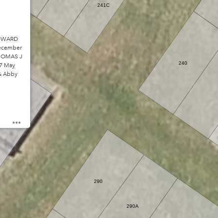
241C
EDWARD
December
THOMAS J
240
17 May
 & Abby
289D
290
290A