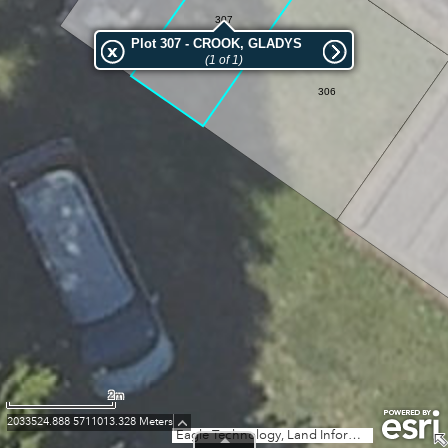
307
Plot 307 - CROOK, GLADYS
(1 of 1)
306
2m
2033524.888 5711013.328 Meters
Eagle Technology, Land Information New Zealand, GEBCO, Community maps contributors