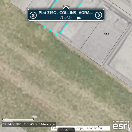
319C
Plot 319C - COLLINS, AORANGI
(1 of 5)
319
318
2m
2033472.302 5711049.852 Meters
Eagle Technology, Land Information New Zealand, GEBCO, Community maps contributors