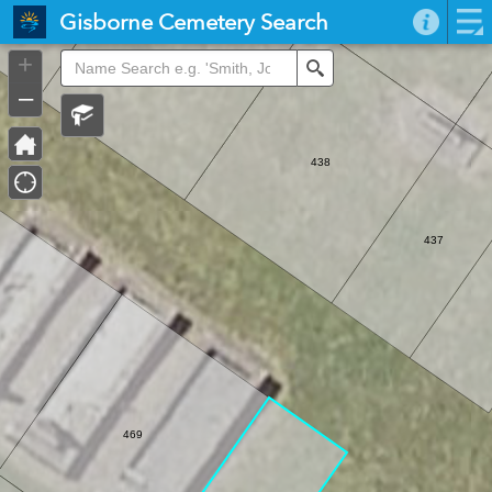
Header
Gisborne Cemetery Search
Controller
+
439
Search
–
438
437
469