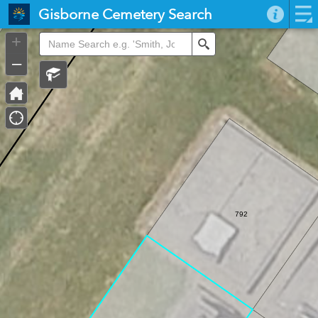
Header
Gisborne Cemetery Search
Controller
+
Search
–
792