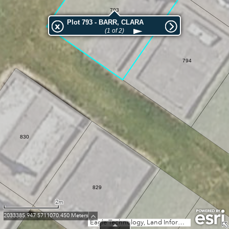
793
Plot 793 - BARR, CLARA
(1 of 2)
794
830
829
2m
2033385.947 5711070.450 Meters
Eagle Technology, Land Information New Zealand, GEBCO, Community maps contributors
828