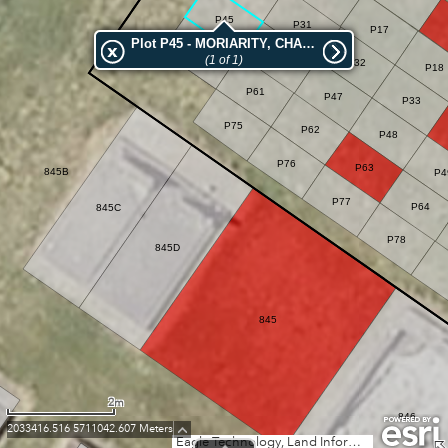
P45
P31
P17
Plot P45 - MORIARITY, CHAS JOHN
P60
(1 of 1)
P46
P32
P18
P61
P47
P33
P75
P62
P48
P76
P63
845B
P4
P77
P64
845C
P78
845D
845
2m
846
2033416.516 5711042.607 Meters
Eagle Technology, Land Information New Zealand, GEBCO, Community maps contributors