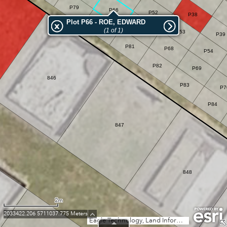
P79
P66
P52
P38
Plot P66 - ROE, EDWARD
P80
P67
(1 of 1)
P53
P39
P81
P68
P54
P82
P69
846
P83
P7
P84
847
848
2m
2033422.206 5711037.775 Meters
Eagle Technology, Land Information New Zealand, GEBCO, Community maps contributors