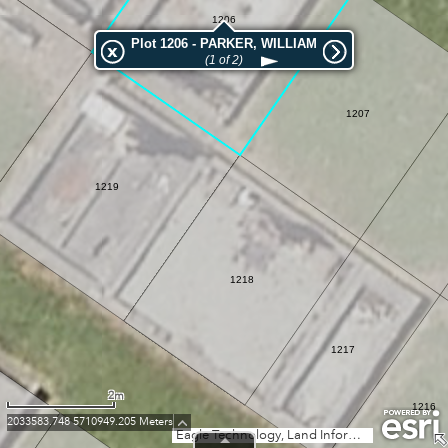
1206
Plot 1206 - PARKER, WILLIAM
(1 of 2)
1207
1219
1218
1217
2m
1216
2033583.748 5710949.205 Meters
Eagle Technology, Land Information New Zealand, GEBCO, Community maps contributors