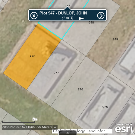
947
Plot 947 - DUNLOP, JOHN
(1 of 3)
948
949
978
977
976
975
2m
974
2033592.942 5711005.295 Meters
Eagle Technology, Land Information New Zealand, GEBCO, Community maps contributors