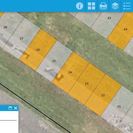
43
28
44
27
26
25
24
23
22
21