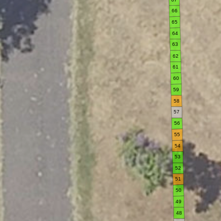
66
65
64
63
62
61
60
59
58
57
56
55
54
53
52
51
50
49
48