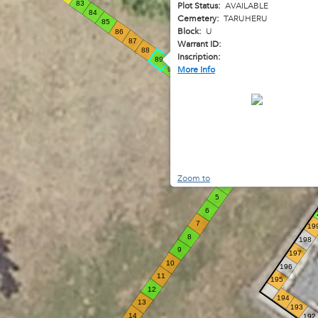
83
Plot Status:
AVAILABLE
84
Cemetery:
TARUHERU
85
Block:
U
86
87
Warrant ID:
88
Inscription:
89
More Info
90
91
92
93
94
95
96
1
2
3
Zoom to
4
5
6
7
19
8
198
9
197
10
196
11
195
12
194
13
193
14
192