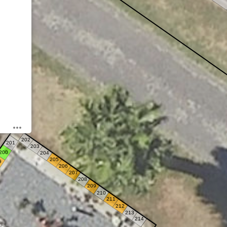
202
201
203
200
204
205
9
206
207
208
209
210
211
212
213
214